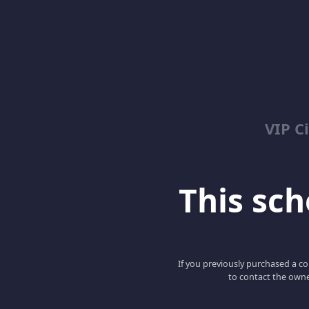
VIP C
This scho
If you previously purchased a co
to contact the owne