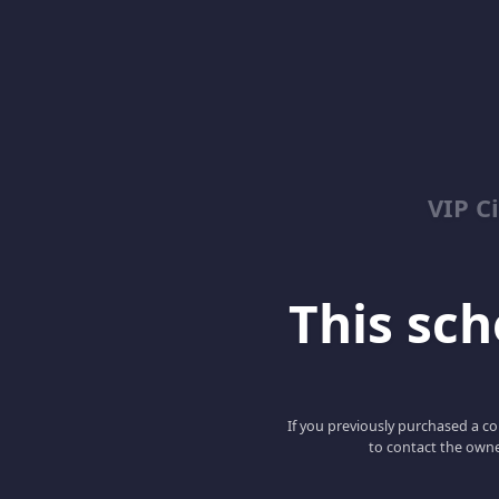
VIP C
This scho
If you previously purchased a co
to contact the owne